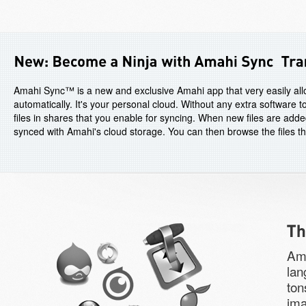
Amahi Sync™ is a new and exclusive Amahi app that very easily allo
automatically. It's your personal cloud. Without any extra software
files in shares that you enable for syncing. When new files are adde
synced with Amahi's cloud storage. You can then browse the files t
Ama
lan
ton
ima