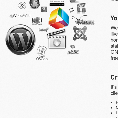
We 
lik
hom
sta
GNU
fre
It'
cli
L