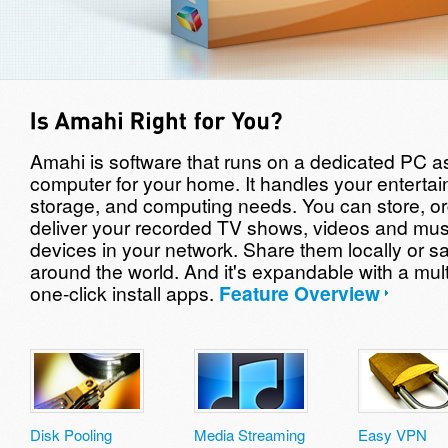
Amahi is software that runs on a dedicated PC as
computer for your home. It handles your enterta
storage, and computing needs. You can store, o
deliver your recorded TV shows, videos and mus
devices in your network. Share them locally or sa
around the world. And it's expandable with a mult
one-click install apps.
Feature Overview
Disk Pooling
Media Streaming
Easy VPN