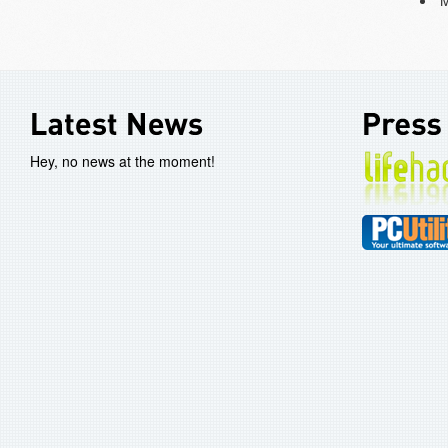
Hey, no news at the moment!