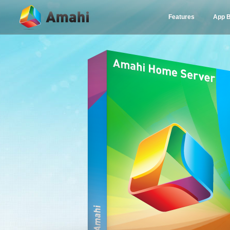
Features
App 